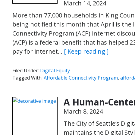
March 14, 2024
More than 77,000 households in King Count
being notified this month that April is the 
Connectivity Program (ACP) internet disco
(ACP) is a federal benefit that has helped 
pay for internet…
[ Keep reading ]
Filed Under:
Digital Equity
Tagged With:
Affordable Connectivity Program
,
afford
A Human-Center
March 8, 2024
The City of Seattle’s Di
maintains the Digital St