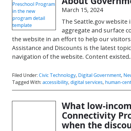
About Governme
March 15, 2024
The Seattle.gov website 
aggregate and surface c
the website in an effort to help our visitors
Assistance and Discounts is the latest top
navigation of the website. Content existe
Filed Under:
Civic Technology
,
Digital Government
,
Ne
Tagged With:
accessibility
,
digital services
,
human-cent
What low-income
Connectivity P
when the discou