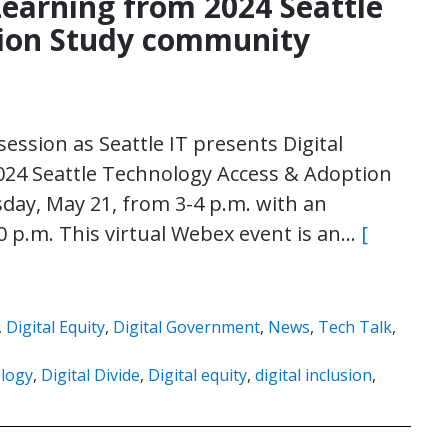
 Learning from 2024 Seattle
tion Study community
session as Seattle IT presents Digital
2024 Seattle Technology Access & Adoption
day, May 21, from 3-4 p.m. with an
0 p.m. This virtual Webex event is an…
[
,
Digital Equity
,
Digital Government
,
News
,
Tech Talk
,
logy
,
Digital Divide
,
Digital equity
,
digital inclusion
,