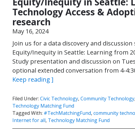
Equity/Inequity in Seattle:
Technology Access & Adop
research
May 16, 2024
Join us for a data discovery and discussion 
Equity/Inequity in Seattle: Learning from 
Study presentation and discussion on Tues
optional extended conversation from 4-4:3
Keep reading ]
Filed Under:
Civic Technology
,
Community Technology
Technology Matching Fund
Tagged With:
#TechMatchingFund
,
community techno
Internet for all
,
Technology Matching Fund