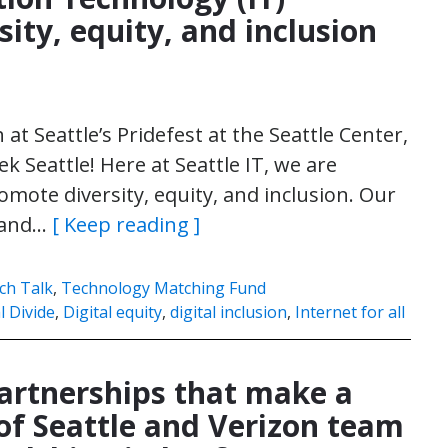
sity, equity, and inclusion
 at Seattle’s Pridefest at the Seattle Center,
k Seattle! Here at Seattle IT, we are
mote diversity, equity, and inclusion. Our
s and…
[ Keep reading ]
ch Talk
,
Technology Matching Fund
l Divide
,
Digital equity
,
digital inclusion
,
Internet for all
Partnerships that make a
 of Seattle and Verizon team