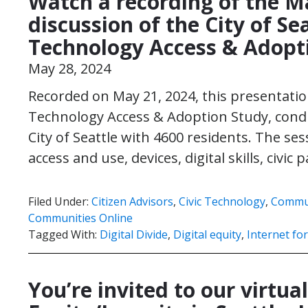
Watch a recording of the M
discussion of the City of Se
Technology Access & Adopt
May 28, 2024
Recorded on May 21, 2024, this presentation
Technology Access & Adoption Study, condu
City of Seattle with 4600 residents. The se
access and use, devices, digital skills, civic
Filed Under:
Citizen Advisors
,
Civic Technology
,
Commun
Communities Online
Tagged With:
Digital Divide
,
Digital equity
,
Internet for
You’re invited to our virtual