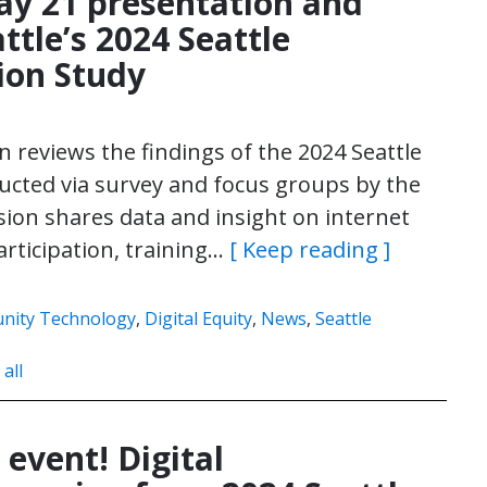
ay 21 presentation and
attle’s 2024 Seattle
ion Study
 reviews the findings of the 2024 Seattle
cted via survey and focus groups by the
ssion shares data and insight on internet
 participation, training…
[ Keep reading ]
ity Technology
,
Digital Equity
,
News
,
Seattle
 all
 event! Digital