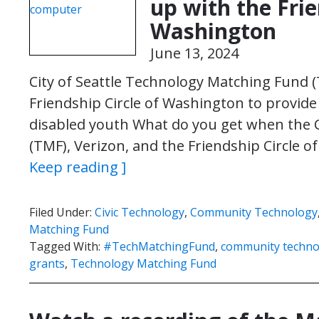
up with the Frie
Washington
June 13, 2024
City of Seattle Technology Matching Fund 
Friendship Circle of Washington to provide d
disabled youth What do you get when the C
(TMF), Verizon, and the Friendship Circle
Keep reading ]
Filed Under:
Civic Technology
,
Community Technology
Matching Fund
Tagged With:
#TechMatchingFund
,
community techno
grants
,
Technology Matching Fund