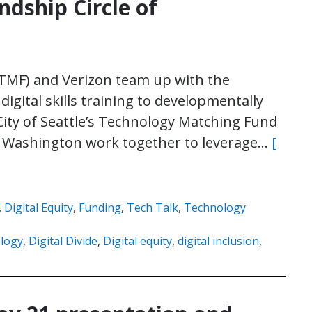
ndship Circle of
(TMF) and Verizon team up with the
igital skills training to developmentally
ity of Seattle’s Technology Matching Fund
 of Washington work together to leverage…
[
,
Digital Equity
,
Funding
,
Tech Talk
,
Technology
logy
,
Digital Divide
,
Digital equity
,
digital inclusion
,