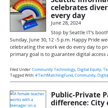
celebrates diver
every day
June 28, 2024
Stop by Seattle IT’s booth
Sunday, June 30, 12 -5 p.m. Happy Pride wee
celebrating the work we do every day to pro
primary goal is to guarantee digital acces
Filed Under:
Community Technology
,
Digital Equity
,
Te
Tagged With:
#TechMatchingFund
,
Community
,
Digita
Public-Private 
difference: City