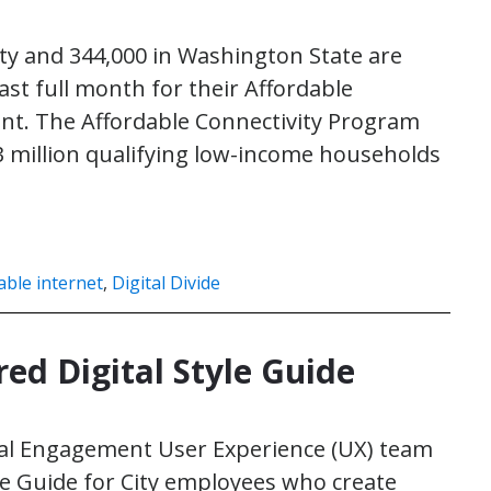
y and 344,000 in Washington State are
last full month for their Affordable
unt. The Affordable Connectivity Program
23 million qualifying low-income households
able internet
,
Digital Divide
ed Digital Style Guide
gital Engagement User Experience (UX) team
yle Guide for City employees who create