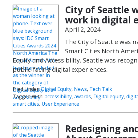
City of Seattle 
work in digital 
April 2, 2024
The City of Seattle was 
Smart Cities North Ameri
Equity and Accessibility. Seattle was recogni
public-facing digital experiences.
Filed Under:
Digital Equity
,
News
,
Tech Talk
Tagged With:
accessibility
,
awards
,
Digital equity
,
digit
smart cities
,
User Experience
Redesigning and