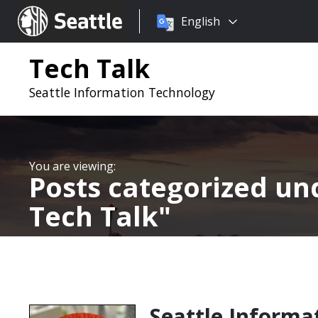
Choose
Seattle.gov
English
a
language:
Tech Talk
Seattle Information Technology
Posts categorized u
Tech Talk
Seattle Informa