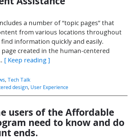
nt Assistance
includes a number of “topic pages” that
ontent from various locations throughout
 find information quickly and easily.
ic page created in the human-centered
d…
[ Keep reading ]
ws
,
Tech Talk
ered design
,
User Experience
 users of the Affordable
rogram need to know and do
nt ends.