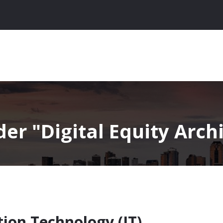
nder
Digital Equity Archi
tion Technology (IT)