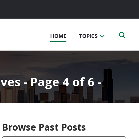
HOME
TOPICS
ves - Page 4 of 6 -
Browse Past Posts