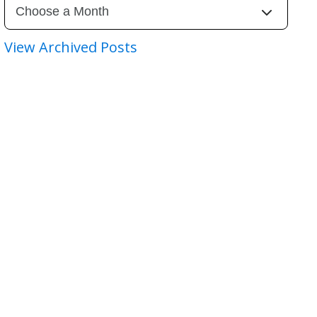
View Archived Posts