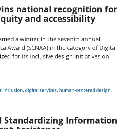
wins national recognition for
equity and accessibility
named a winner in the seventh annual
ca Award (SCNAA) in the category of Digital
zed for its inclusive design initiatives on
al inclusion
,
digital services
,
human-centered design
,
 Standardizing Information