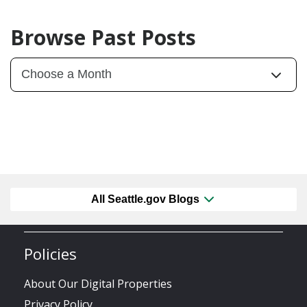
Browse Past Posts
All Seattle.gov Blogs
Policies
About Our Digital Properties
Privacy Policy