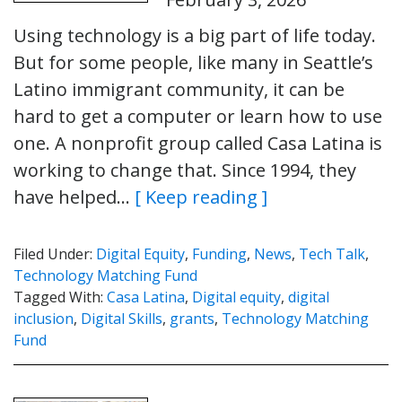
Using technology is a big part of life today.
But for some people, like many in Seattle’s
Latino immigrant community, it can be
hard to get a computer or learn how to use
one. A nonprofit group called Casa Latina is
working to change that. Since 1994, they
have helped…
[ Keep reading ]
Filed Under:
Digital Equity
,
Funding
,
News
,
Tech Talk
,
Technology Matching Fund
Tagged With:
Casa Latina
,
Digital equity
,
digital
inclusion
,
Digital Skills
,
grants
,
Technology Matching
Fund