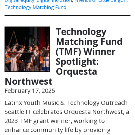
Technology Matching Fund
Technology
Matching Fund
(TMF) Winner
Spotlight:
Orquesta
Northwest
February 17, 2025
Latinx Youth Music & Technology Outreach
Seattle IT celebrates Orquesta Northwest, a
2023 TMF grant winner, working to
enhance community life by providing