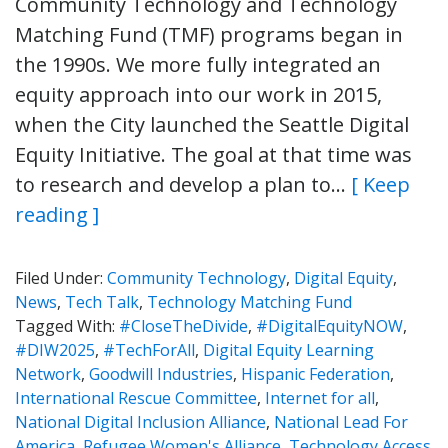
Community Technology and Technology
Matching Fund (TMF) programs began in
the 1990s. We more fully integrated an
equity approach into our work in 2015,
when the City launched the Seattle Digital
Equity Initiative. The goal at that time was
to research and develop a plan to…
[ Keep
reading ]
Filed Under:
Community Technology
,
Digital Equity
,
News
,
Tech Talk
,
Technology Matching Fund
Tagged With:
#CloseTheDivide
,
#DigitalEquityNOW
,
#DIW2025
,
#TechForAll
,
Digital Equity Learning
Network
,
Goodwill Industries
,
Hispanic Federation
,
International Rescue Committee
,
Internet for all
,
National Digital Inclusion Alliance
,
National Lead For
America
,
Refugee Women's Alliance
,
Technology Access