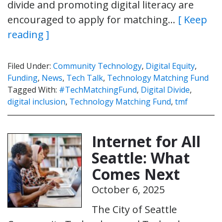
divide and promoting digital literacy are
encouraged to apply for matching…
[ Keep
reading ]
Filed Under:
Community Technology
,
Digital Equity
,
Funding
,
News
,
Tech Talk
,
Technology Matching Fund
Tagged With:
#TechMatchingFund
,
Digital Divide
,
digital inclusion
,
Technology Matching Fund
,
tmf
Internet for All
Seattle: What
Comes Next
October 6, 2025
The City of Seattle