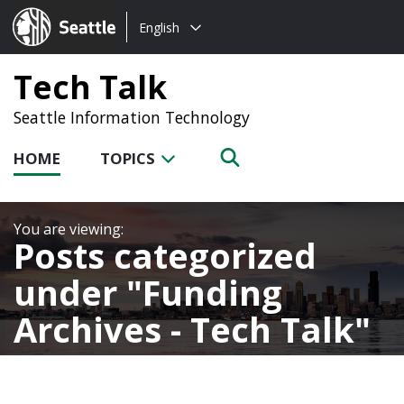
Choose
Seattle.gov
English
a
language:
Tech Talk
Seattle Information Technology
HOME
TOPICS
Posts categorized
under
Funding
Archives - Tech Talk