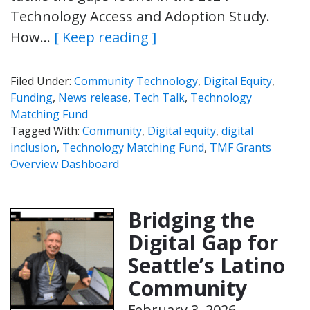
Technology Access and Adoption Study.
How…
[ Keep reading ]
Filed Under:
Community Technology
,
Digital Equity
,
Funding
,
News release
,
Tech Talk
,
Technology
Matching Fund
Tagged With:
Community
,
Digital equity
,
digital
inclusion
,
Technology Matching Fund
,
TMF Grants
Overview Dashboard
Bridging the
Digital Gap for
Seattle’s Latino
Community
February 3, 2026