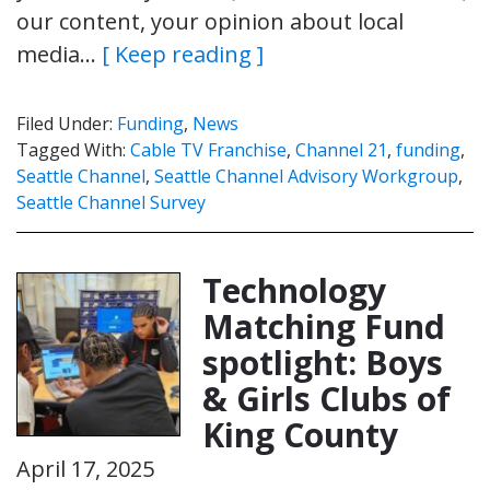
our content, your opinion about local
media…
[ Keep reading ]
Filed Under:
Funding
,
News
Tagged With:
Cable TV Franchise
,
Channel 21
,
funding
,
Seattle Channel
,
Seattle Channel Advisory Workgroup
,
Seattle Channel Survey
Technology
Matching Fund
spotlight: Boys
& Girls Clubs of
King County
April 17, 2025