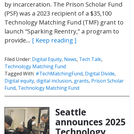
by incarceration. The Prison Scholar Fund
(PSF) was a 2023 recipient of a $35,100
Technology Matching Fund (TMF) grant to
launch “Sparking Reentry,” a program to
provide…
[ Keep reading ]
Filed Under:
Digital Equity
,
News
,
Tech Talk
,
Technology Matching Fund
Tagged With:
#TechMatchingFund
,
Digital Divide
,
Digital equity
,
digital inclusion
,
grants
,
Prison Scholar
Fund
,
Technology Matching Fund
Seattle
announces 2025
Technology