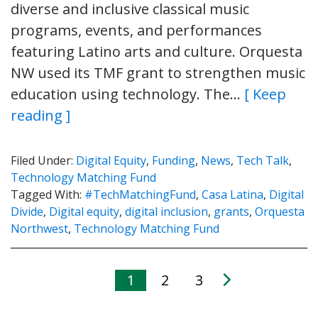
diverse and inclusive classical music
programs, events, and performances
featuring Latino arts and culture. Orquesta
NW used its TMF grant to strengthen music
education using technology. The…
[ Keep
reading ]
Filed Under:
Digital Equity
,
Funding
,
News
,
Tech Talk
,
Technology Matching Fund
Tagged With:
#TechMatchingFund
,
Casa Latina
,
Digital
Divide
,
Digital equity
,
digital inclusion
,
grants
,
Orquesta
Northwest
,
Technology Matching Fund
1
2
3