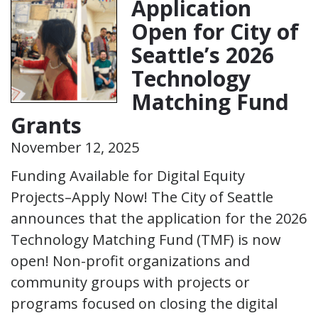
Application
Open for City of
Seattle’s 2026
Technology
Matching Fund
Grants
November 12, 2025
Funding Available for Digital Equity
Projects–Apply Now! The City of Seattle
announces that the application for the 2026
Technology Matching Fund (TMF) is now
open! Non-profit organizations and
community groups with projects or
programs focused on closing the digital