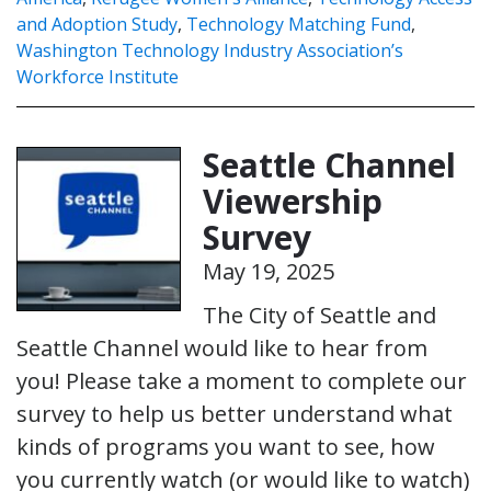
and Adoption Study
,
Technology Matching Fund
,
Washington Technology Industry Association’s
Workforce Institute
Seattle Channel
Viewership
Survey
May 19, 2025
The City of Seattle and
Seattle Channel would like to hear from
you! Please take a moment to complete our
survey to help us better understand what
kinds of programs you want to see, how
you currently watch (or would like to watch)