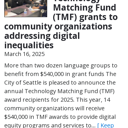
Matching Fund
(TMF) grants to
community organizations
addressing digital
inequalities
March 16, 2025
More than two dozen language groups to
benefit from $540,000 in grant funds The
City of Seattle is pleased to announce the
annual Technology Matching Fund (TMF)
award recipients for 2025. This year, 14
community organizations will receive
$540,000 in TMF awards to provide digital
equity programs and services to…
[ Keep