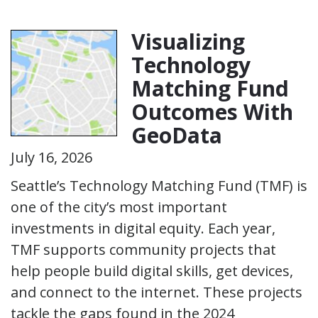
Visualizing
Technology
Matching Fund
Outcomes With
GeoData
July 16, 2026
Seattle’s Technology Matching Fund (TMF) is
one of the city’s most important
investments in digital equity. Each year,
TMF supports community projects that
help people build digital skills, get devices,
and connect to the internet. These projects
tackle the gaps found in the 2024