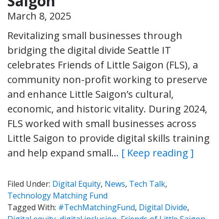
Saigon
March 8, 2025
Revitalizing small businesses through
bridging the digital divide Seattle IT
celebrates Friends of Little Saigon (FLS), a
community non-profit working to preserve
and enhance Little Saigon’s cultural,
economic, and historic vitality. During 2024,
FLS worked with small businesses across
Little Saigon to provide digital skills training
and help expand small…
[ Keep reading ]
Filed Under:
Digital Equity
,
News
,
Tech Talk
,
Technology Matching Fund
Tagged With:
#TechMatchingFund
,
Digital Divide
,
Digital equity
,
digital inclusion
,
Friends of Little Saigon
,