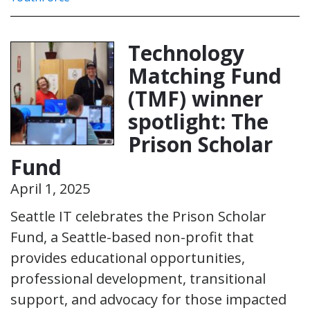
Technology
Matching Fund
(TMF) winner
spotlight: The
Prison Scholar
Fund
April 1, 2025
Seattle IT celebrates the Prison Scholar
Fund, a Seattle-based non-profit that
provides educational opportunities,
professional development, transitional
support, and advocacy for those impacted