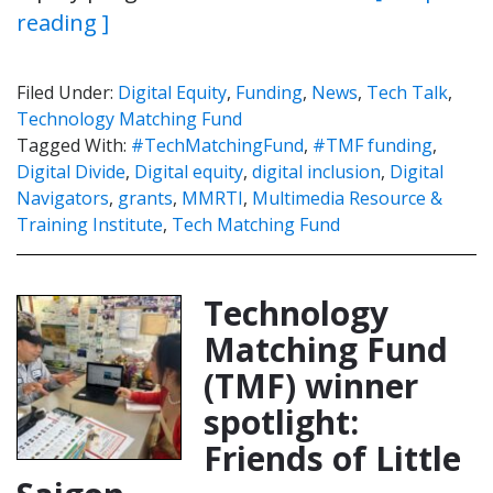
reading ]
Filed Under:
Digital Equity
,
Funding
,
News
,
Tech Talk
,
Technology Matching Fund
Tagged With:
#TechMatchingFund
,
#TMF funding
,
Digital Divide
,
Digital equity
,
digital inclusion
,
Digital
Navigators
,
grants
,
MMRTI
,
Multimedia Resource &
Training Institute
,
Tech Matching Fund
Technology
Matching Fund
(TMF) winner
spotlight:
Friends of Little