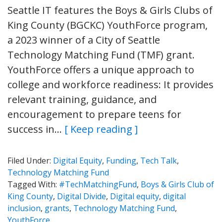
Seattle IT features the Boys & Girls Clubs of
King County (BGCKC) YouthForce program,
a 2023 winner of a City of Seattle
Technology Matching Fund (TMF) grant.
YouthForce offers a unique approach to
college and workforce readiness: It provides
relevant training, guidance, and
encouragement to prepare teens for
success in…
[ Keep reading ]
Filed Under:
Digital Equity
,
Funding
,
Tech Talk
,
Technology Matching Fund
Tagged With:
#TechMatchingFund
,
Boys & Girls Club of
King County
,
Digital Divide
,
Digital equity
,
digital
inclusion
,
grants
,
Technology Matching Fund
,
YouthForce