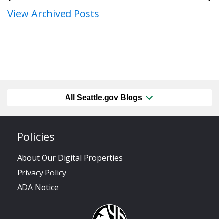
View Archived Posts
All Seattle.gov Blogs
Policies
About Our Digital Properties
Privacy Policy
ADA Notice