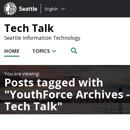
Choose
Seattle.gov
English
a
language:
Tech Talk
Seattle Information Technology
HOME
TOPICS
Posts tagged with
YouthForce Archives -
Tech Talk