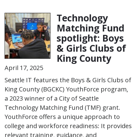
Technology
Matching Fund
spotlight: Boys
& Girls Clubs of
King County
April 17, 2025
Seattle IT features the Boys & Girls Clubs of
King County (BGCKC) YouthForce program,
a 2023 winner of a City of Seattle
Technology Matching Fund (TMF) grant.
YouthForce offers a unique approach to
college and workforce readiness: It provides
relevant training, guidance, and