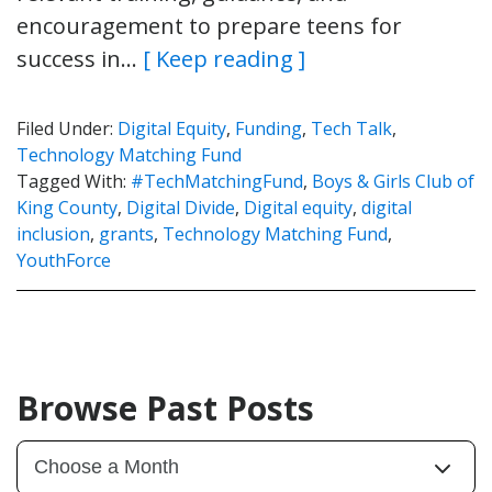
encouragement to prepare teens for
success in…
[ Keep reading ]
Filed Under:
Digital Equity
,
Funding
,
Tech Talk
,
Technology Matching Fund
Tagged With:
#TechMatchingFund
,
Boys & Girls Club of
King County
,
Digital Divide
,
Digital equity
,
digital
inclusion
,
grants
,
Technology Matching Fund
,
YouthForce
Browse Past Posts