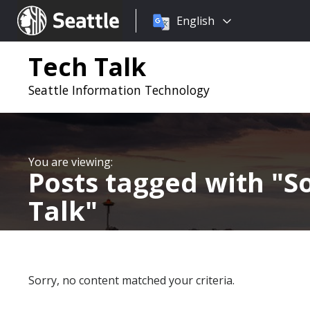
Choose
Seattle.gov
English
a
language:
Tech Talk
Seattle Information Technology
Posts tagged with
S
Talk
Sorry, no content matched your criteria.