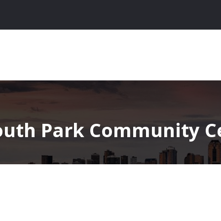
outh Park Community Ce