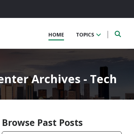
HOME
TOPICS
nter Archives - Tech
Browse Past Posts