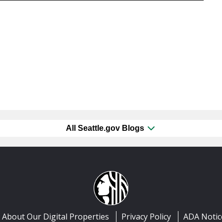
All Seattle.gov Blogs
About Our Digital Properties
Privacy Policy
ADA Notic