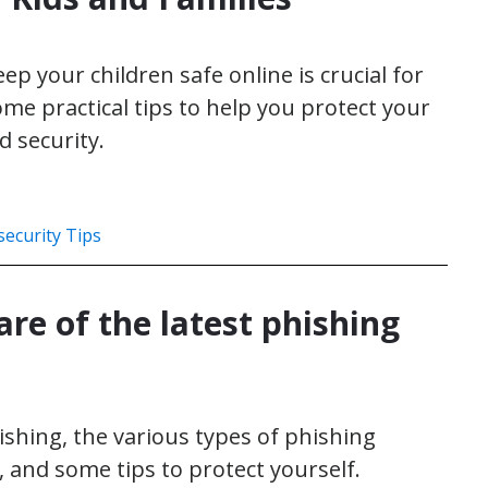
p your children safe online is crucial for
me practical tips to help you protect your
d security.
ecurity Tips
re of the latest phishing
hishing, the various types of phishing
, and some tips to protect yourself.