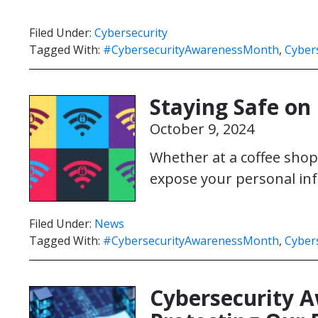
Filed Under:
Cybersecurity
Tagged With:
#CybersecurityAwarenessMonth
,
Cybers
Staying Safe on 
October 9, 2024
Whether at a coffee shop,
expose your personal inf
Filed Under:
News
Tagged With:
#CybersecurityAwarenessMonth
,
Cybers
Cybersecurity 