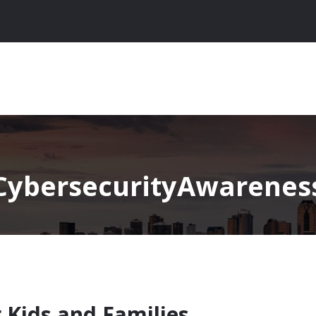
CybersecurityAwareness
r Kids and Families