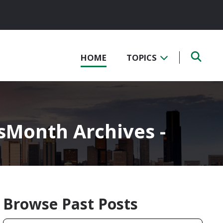
HOME
TOPICS
Month Archives -
Browse Past Posts