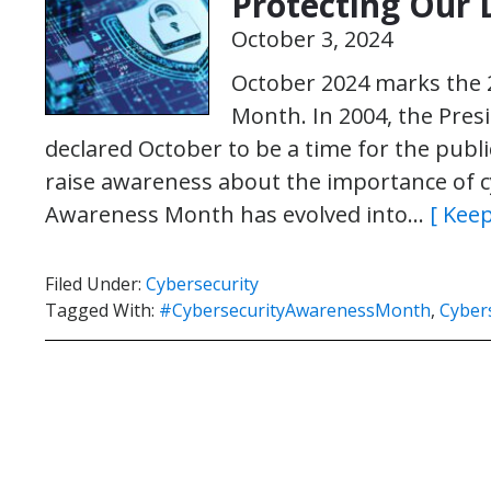
Protecting Our D
October 3, 2024
October 2024 marks the 
Month. In 2004, the Pres
declared October to be a time for the publ
raise awareness about the importance of cy
Awareness Month has evolved into…
[ Keep
Filed Under:
Cybersecurity
Tagged With:
#CybersecurityAwarenessMonth
,
Cybers