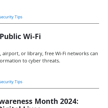
ecurity Tips
Public Wi-Fi
 airport, or library, free Wi-Fi networks can
ormation to cyber threats.
ecurity Tips
Awareness Month 2024: