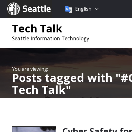
Choose
Seattle.gov
English
a
language:
Tech Talk
Seattle Information Technology
Posts tagged with
#
Tech Talk
Cyber Safety fo