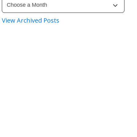
View Archived Posts