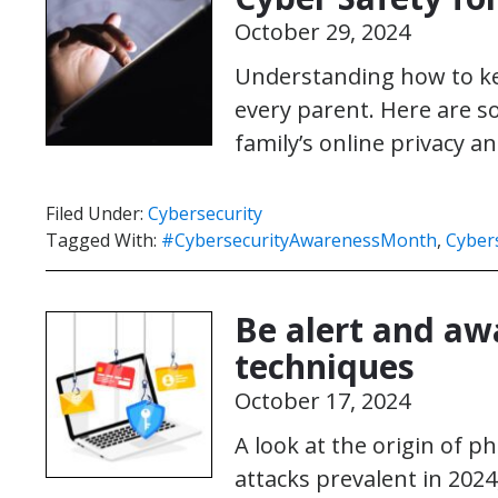
October 29, 2024
Understanding how to kee
every parent. Here are so
family’s online privacy an
Filed Under:
Cybersecurity
Tagged With:
#CybersecurityAwarenessMonth
,
Cybers
Be alert and awa
techniques
October 17, 2024
A look at the origin of p
attacks prevalent in 2024