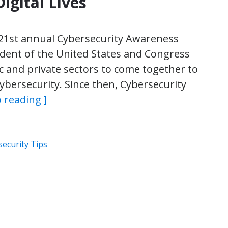
igital Lives
21st annual Cybersecurity Awareness
ident of the United States and Congress
ic and private sectors to come together to
bersecurity. Since then, Cybersecurity
 reading ]
ecurity Tips