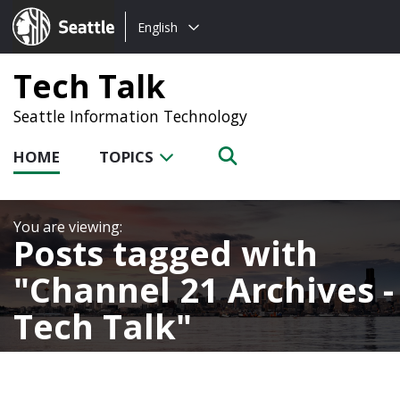
Choose
Seattle.gov
English
a
language:
Tech Talk
Seattle Information Technology
HOME
TOPICS
Posts tagged with
Channel 21 Archives -
Tech Talk