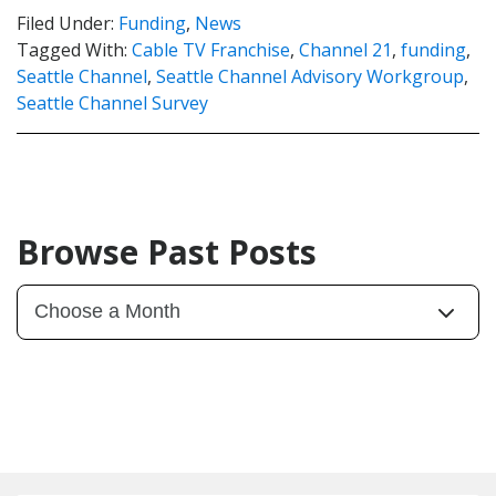
Filed Under:
Funding
,
News
Tagged With:
Cable TV Franchise
,
Channel 21
,
funding
,
Seattle Channel
,
Seattle Channel Advisory Workgroup
,
Seattle Channel Survey
Browse Past Posts