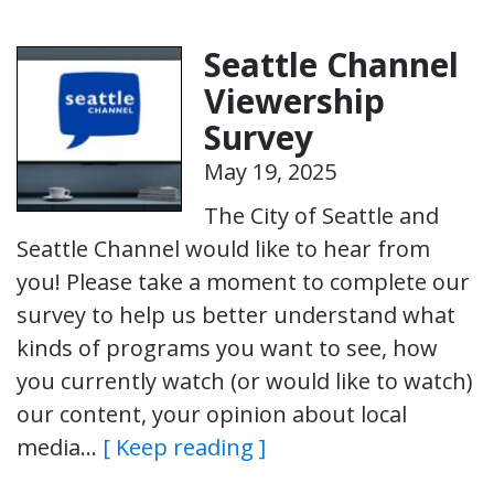
Seattle Channel
Viewership
Survey
May 19, 2025
The City of Seattle and
Seattle Channel would like to hear from
you! Please take a moment to complete our
survey to help us better understand what
kinds of programs you want to see, how
you currently watch (or would like to watch)
our content, your opinion about local
media…
[ Keep reading ]