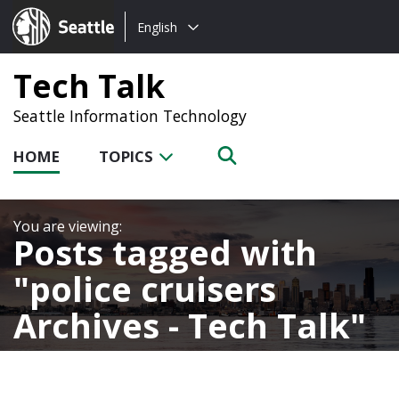
Choose
Seattle.gov
English
a
language:
Tech Talk
Seattle Information Technology
HOME
TOPICS
Posts tagged with
police cruisers
Archives - Tech Talk