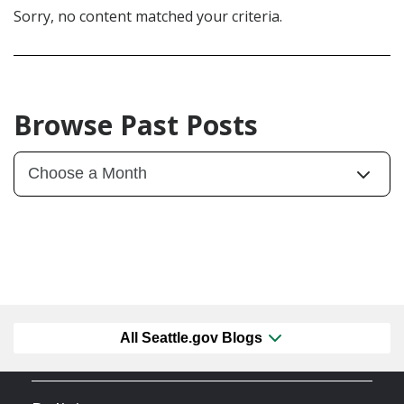
Sorry, no content matched your criteria.
Browse Past Posts
All Seattle.gov Blogs